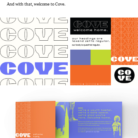
And with that, welcome to Cove.