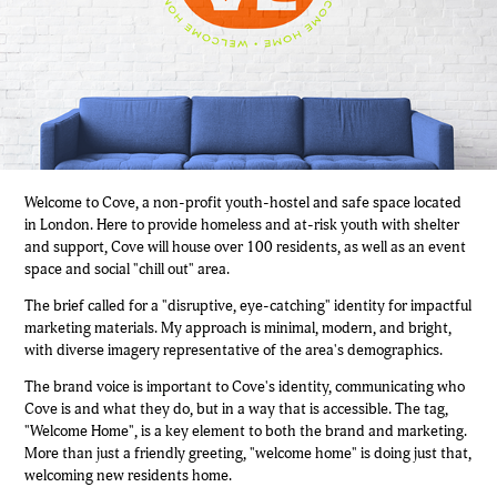
Welcome to Cove, a non-profit youth-hostel and safe space located
in London. Here to provide homeless and at-risk youth with shelter
and support, Cove will house over 100 residents, as well as an event
space and social "chill out" area.
The brief called for a "disruptive, eye-catching" identity for impactful
marketing materials. My approach is minimal, modern, and bright,
with diverse imagery representative of the area's demographics.
The brand voice is important to Cove's identity, communicating who
Cove is and what they do, but in a way that is accessible. The tag,
"Welcome Home", is a key element to both the brand and marketing.
More than just a friendly greeting, "welcome home" is doing just that,
welcoming new residents home.